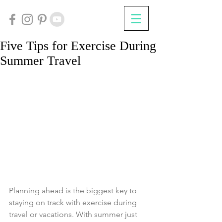
Five Tips for Exercise During
Summer Travel
Planning ahead is the biggest key to 
staying on track with exercise during 
travel or vacations. With summer just 