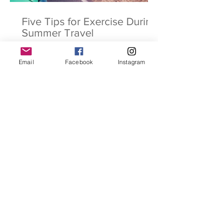
Five Tips for Exercise During
Summer Travel
Email
Facebook
Instagram
Facebook
Instagram
You Tube
Pintrest
Join my mailing list