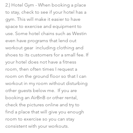
2.) Hotel Gym - When booking a place 
to stay, check to see if your hotel has a 
gym. This will make it easier to have 
space to exercise and equipment to 
use. Some hotel chains such as Westin 
even have programs that lend out 
workout gear  including clothing and 
shoes to its customers for a small fee. If 
your hotel does not have a fitness 
room, then often times I request a 
room on the ground floor so that I can 
workout in my room without disturbing 
other guests below me.  If you are 
booking an AirBnB or other rental, 
check the pictures online and try to 
find a place that will give you enough 
room to exercise so you can stay 
consistent with your workouts. 