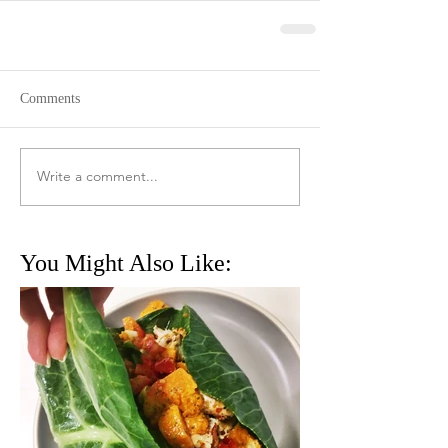
Comments
Write a comment...
You Might Also Like: