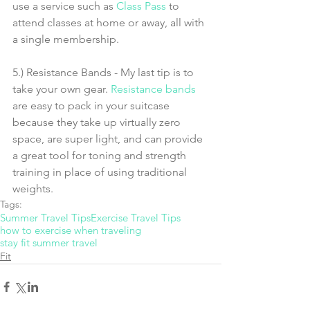
use a service such as 
Class Pass
 to 
attend classes at home or away, all with 
a single membership. 
5.) Resistance Bands - My last tip is to 
take your own gear. 
Resistance bands
are easy to pack in your suitcase 
because they take up virtually zero 
space, are super light, and can provide 
a great tool for toning and strength 
training in place of using traditional 
weights. 
Tags:
Summer Travel Tips
Exercise Travel Tips
how to exercise when traveling
stay fit summer travel
Fit