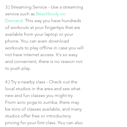
3.) Streaming Service - Use a streaming 
service such as 
Beachbody on 
Demand
. This way you have hundreds 
of workouts at your fingertips that are 
available from your laptop or your 
phone. You can even download 
workouts to play offline in case you will 
not have internet access. It's so easy 
and convenient, there is no reason not 
to push play.
4.) Try a nearby class - Check out the 
local studios in the area and see what 
new and fun classes you might try. 
From acro yoga to zumba, there may 
be tons of classes available, and many 
studios offer free or introductory 
pricing for your first class. You can also 