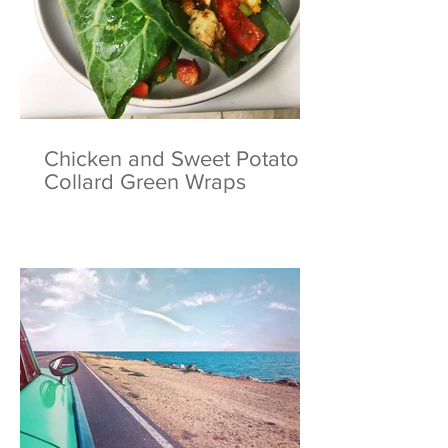
Chicken and Sweet Potato
Collard Green Wraps