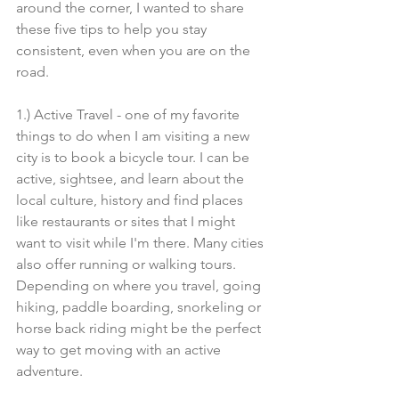
around the corner, I wanted to share 
these five tips to help you stay 
consistent, even when you are on the 
road.
1.) Active Travel - one of my favorite 
things to do when I am visiting a new 
city is to book a bicycle tour. I can be 
active, sightsee, and learn about the 
local culture, history and find places 
like restaurants or sites that I might 
want to visit while I'm there. Many cities 
also offer running or walking tours. 
Depending on where you travel, going 
hiking, paddle boarding, snorkeling or 
horse back riding might be the perfect 
way to get moving with an active 
adventure. 