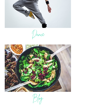
Dance
Blog