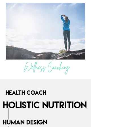
Wellness Coaching
Health Coach
Holistic Nutrition
Human Design