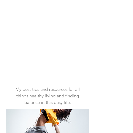
My best tips and resources for all
things healthy living and finding
balance in this busy life.