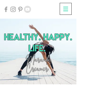
HEalthy. Happy.
Life.
Maranda
Creamer