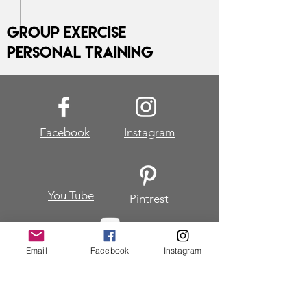
Group Exercise
Personal Training
Facebook
Instagram
You Tube
Pintrest
Email
Facebook
Instagram
Join my mailing list