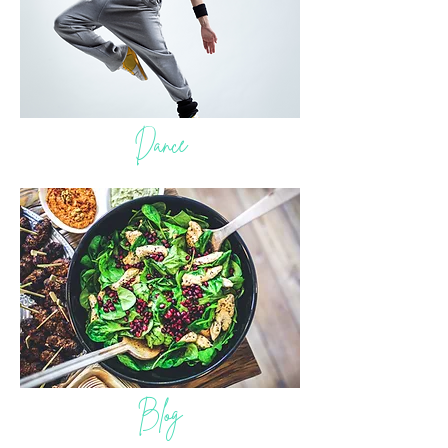
Dance
Blog