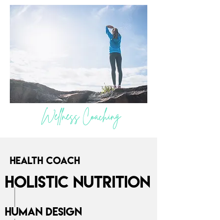
Wellness Coaching
Health Coach
Holistic Nutrition
Human Design