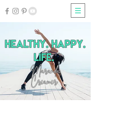
HEalthy. Happy.
Life.
Maranda
Creamer