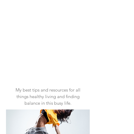
My best tips and resources for all
things healthy living and finding
balance in this busy life.