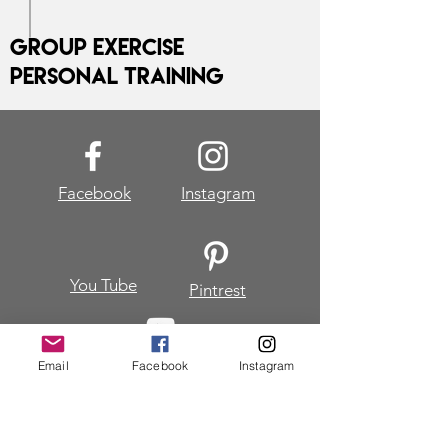
Group Exercise
Personal Training
Facebook
Instagram
You Tube
Pintrest
Email
Facebook
Instagram
Join my mailing list