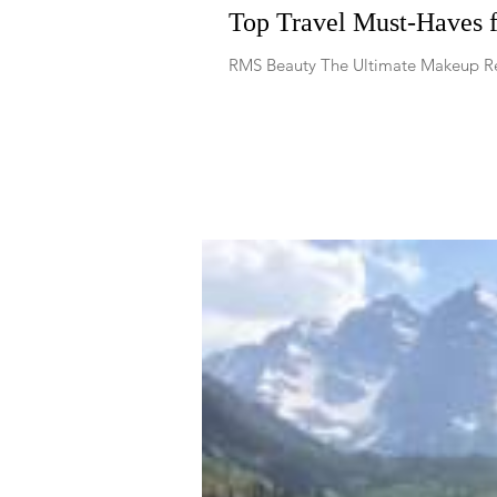
Top Travel Must-Haves 
RMS Beauty The Ultimate Makeup Re