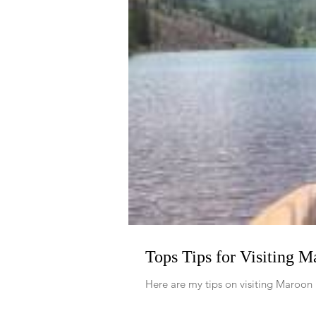
Tops Tips for Visiting 
Here are my tips on visiting Maroon 