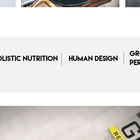
Gr
listic Nutrition
Human Design
Pe