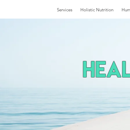
Services
Holistic Nutrition
Hum
HEal