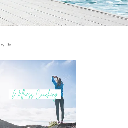
y life.
Wellness Coaching