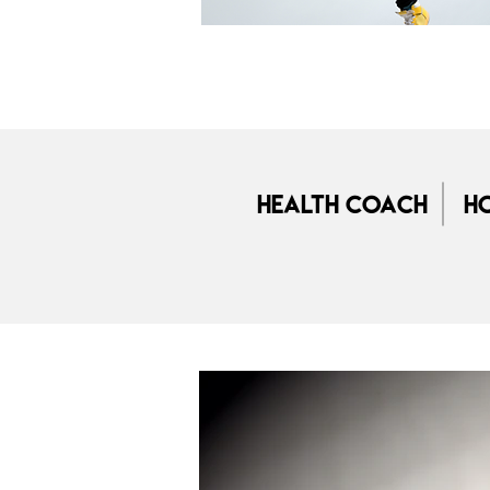
Health Coach
Ho