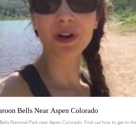
Maroon Bells Near Aspen Colorado
Bells National Park near Aspen Colorado. Find out how to get to the