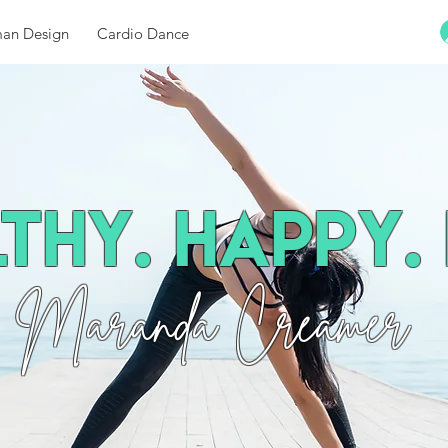
an Design
Cardio Dance
thy. Happy. 
Maranda Creamer