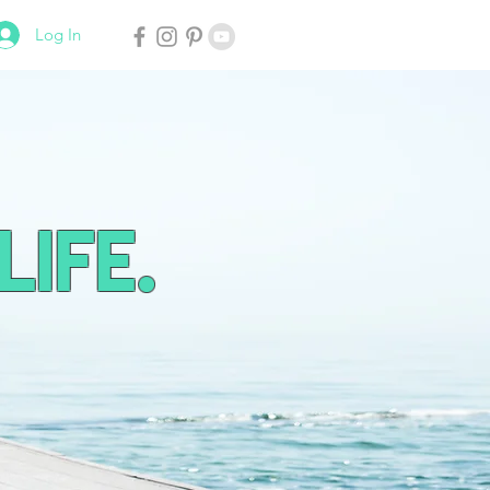
Log In
Life.