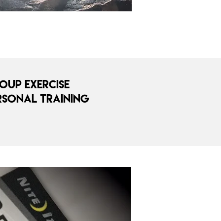
oup Exercise
rsonal Training