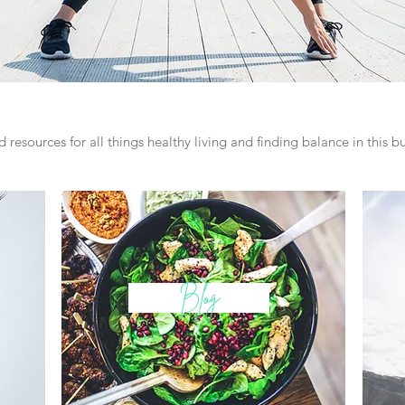
 resources for all things healthy living and finding balance in this bus
Blog