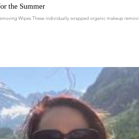
for the Summer
moving Wipes These individually wrapped organic makeup removing