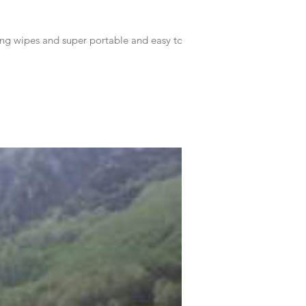
 wipes and super portable and easy to...