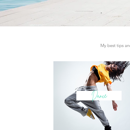
My best tips and
Dance