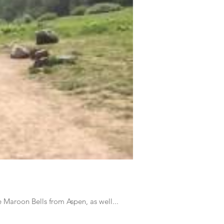
 Maroon Bells from Aspen, as well...