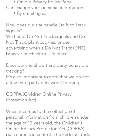
• On our Privacy Policy Page
Can change your personal information:
• By emailing us
How does our site handle Do Not Track
signals?
We honor Do Not Track signals and Do
Not Track, plant cookies, or use
advertising when a Do Not Track (DNT)
browser mechanism is in place.
Does our site allow third-party behavioral
tracking?
It's also important to note that we do not
allow third-party behavioral tracking
COPPA (Children Online Privacy
Protection Act)
When it comes to the collection of
personal information from children under
the age of 13 years old, the Children's
Online Privacy Protection Act (COPPA)
puts parents in control. The Federal Trade