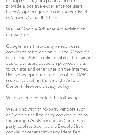
Principles. They are put in place to
provide a positive experience for users.
https://support.google.com/adwordspoli
cy/answer/1316548?hl=en
We use Google AdSense Advertising on
our website.
Google, as a third-party vendor, uses
cookies to serve ads on our site. Google's
use of the DART cookie enables it to serve
ads to our users based on previous visits
to our site and other sites on the Internet.
Users may opt-out of the use of the DART
cookie by visiting the Google Ad and
Content Network privacy policy.
We have implemented the following:
We, along with third-party vendors such
as Google use first-party cookies (such as
the Google Analytics cookies) and third-
party cookies (such as the DoubleClick
cookie) or other third-party identifiers