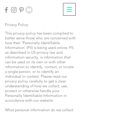
Privacy Policy
This privacy policy has been compiled to
better serve those who are concerned with
how their 'Personally Identifiable
Information' (PII) is being used online. PII,
as described in US privacy law and
information security, is information that
can be used on its own or with other
information to identify, contact, or locate
a single person, or to identify an
individual in context. Please read our
privacy policy carefully to get a clear
understanding of how we collect, use,
protect or otherwise handle your
Personally Identifiable Information in
accordance with our website.
What personal information do we collect