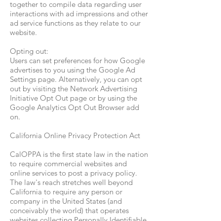
together to compile data regarding user
interactions with ad impressions and other
ad service functions as they relate to our
website.
Opting out:
Users can set preferences for how Google
advertises to you using the Google Ad
Settings page. Alternatively, you can opt
out by visiting the Network Advertising
Initiative Opt Out page or by using the
Google Analytics Opt Out Browser add
on.
California Online Privacy Protection Act
CalOPPA is the first state law in the nation
to require commercial websites and
online services to post a privacy policy.
The law's reach stretches well beyond
California to require any person or
company in the United States (and
conceivably the world) that operates
websites collecting Personally Identifiable