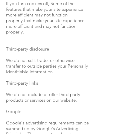
If you turn cookies off, Some of the
features that make your site experience
more efficient may not function
properly.that make your site experience
more efficient and may not function
properly.
Third-party disclosure
We do not sell, trade, or otherwise
transfer to outside parties your Personally
Identifiable Information.
Third-party links
We do not include or offer third-party
products or services on our website.
Google
Google's advertising requirements can be
summed up by Google's Advertising