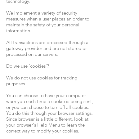
technology.
We implement a variety of security
measures when a user places an order to
maintain the safety of your personal
information.
All transactions are processed through a
gateway provider and are not stored or
processed on our servers.
Do we use 'cookies'?
We do not use cookies for tracking
purposes
You can choose to have your computer
warn you each time a cookie is being sent,
or you can choose to turn off all cookies.
You do this through your browser settings.
Since browser is a little different, look at
your browser's Help Menu to learn the
correct way to modify your cookies.