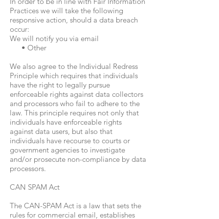
In order to be in line with Fair Information
Practices we will take the following
responsive action, should a data breach
occur:
We will notify you via email
• Other
We also agree to the Individual Redress
Principle which requires that individuals
have the right to legally pursue
enforceable rights against data collectors
and processors who fail to adhere to the
law. This principle requires not only that
individuals have enforceable rights
against data users, but also that
individuals have recourse to courts or
government agencies to investigate
and/or prosecute non-compliance by data
processors.
CAN SPAM Act
The CAN-SPAM Act is a law that sets the
rules for commercial email, establishes