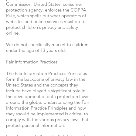
Commission, United States' consumer
protection agency, enforces the COPPA
Rule, which spells out what operators of
websites and online services must do to
protect children's privacy and safety
online.
We do not specifically market to children
under the age of 13 years old.
Fair Information Practices
The Fair Information Practices Principles
form the backbone of privacy law in the
United States and the concepts they
include have played a significant role in
the development of data protection laws
around the globe. Understanding the Fair
Information Practice Principles and how
they should be implemented is critical to
comply with the various privacy laws that
protect personal information.