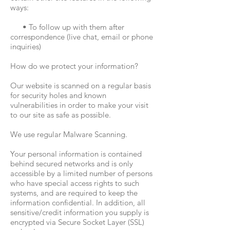
ways:
• To follow up with them after
correspondence (live chat, email or phone
inquiries)
How do we protect your information?
Our website is scanned on a regular basis
for security holes and known
vulnerabilities in order to make your visit
to our site as safe as possible.
We use regular Malware Scanning.
Your personal information is contained
behind secured networks and is only
accessible by a limited number of persons
who have special access rights to such
systems, and are required to keep the
information confidential. In addition, all
sensitive/credit information you supply is
encrypted via Secure Socket Layer (SSL)