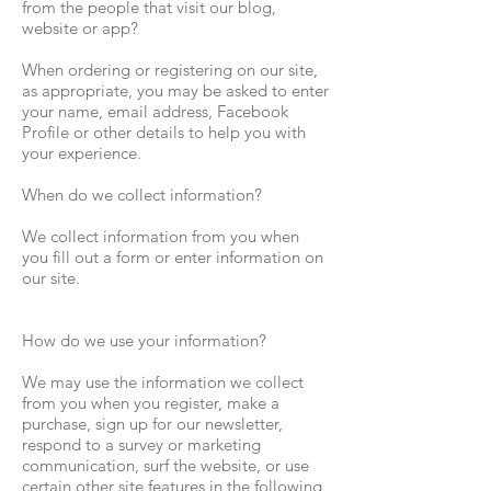
from the people that visit our blog,
website or app?
When ordering or registering on our site,
as appropriate, you may be asked to enter
your name, email address, Facebook
Profile or other details to help you with
your experience.
When do we collect information?
We collect information from you when
you fill out a form or enter information on
our site.
How do we use your information?
We may use the information we collect
from you when you register, make a
purchase, sign up for our newsletter,
respond to a survey or marketing
communication, surf the website, or use
certain other site features in the following