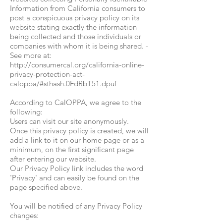
Information from California consumers to
post a conspicuous privacy policy on its
website stating exactly the information
being collected and those individuals or
companies with whom it is being shared. -
See more at:
http://consumercal.org/california-online-
privacy-protection-act-
caloppa/#sthash.0FdRbT51.dpuf
According to CalOPPA, we agree to the
following:
Users can visit our site anonymously.
Once this privacy policy is created, we will
add a link to it on our home page or as a
minimum, on the first significant page
after entering our website.
Our Privacy Policy link includes the word
'Privacy' and can easily be found on the
page specified above.
You will be notified of any Privacy Policy
changes: